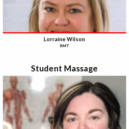
Lorraine Wilson
RMT
Student Massage