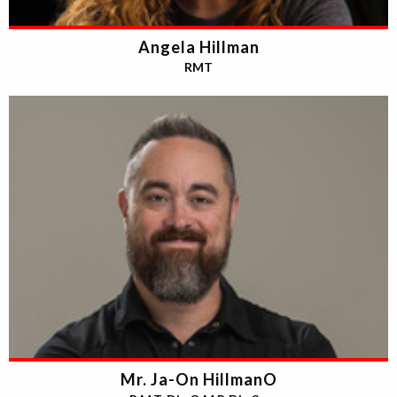
Angela Hillman
RMT
Mr. Ja-On HillmanO