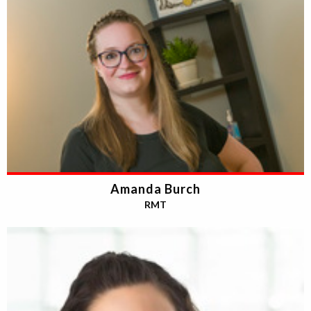
Amanda Burch
RMT