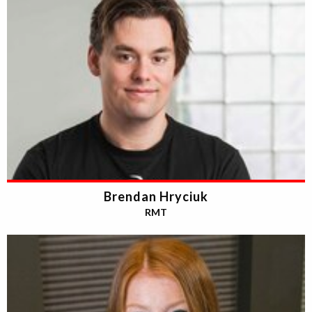
Brendan Hryciuk
RMT