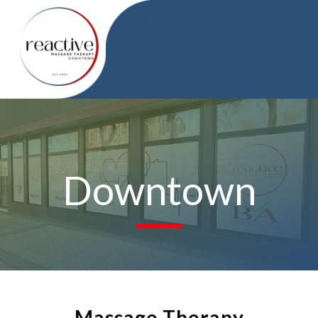
Downtown
Massage Therapy