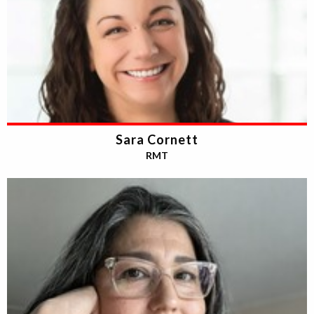
Sara Cornett
RMT