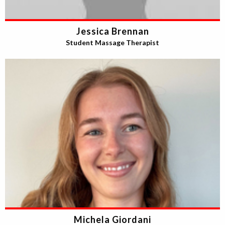
Jessica Brennan
Student Massage Therapist
Michela Giordani