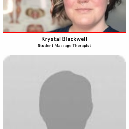
Krystal Blackwell
Student Massage Therapist