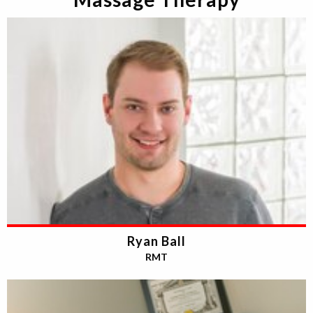
Ryan Ball
RMT