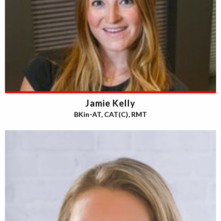
Jamie Kelly
BKin-AT, CAT(C), RMT