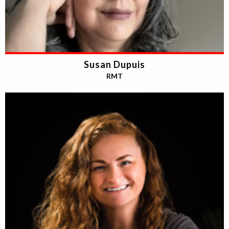
Susan Dupuis
RMT