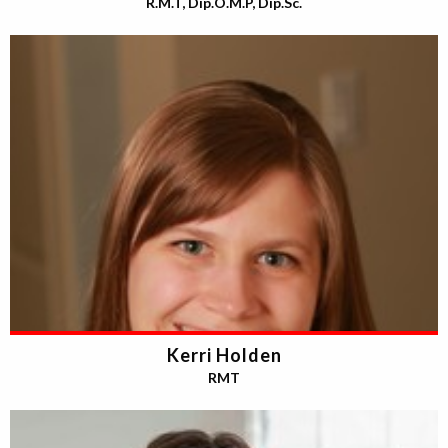
R.M.T, Dip.O.M.P, Dip.Sc.
Kerri Holden
RMT