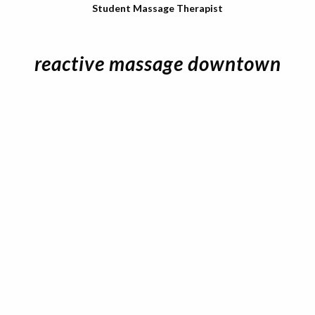
Student Massage Therapist
reactive massage downtown